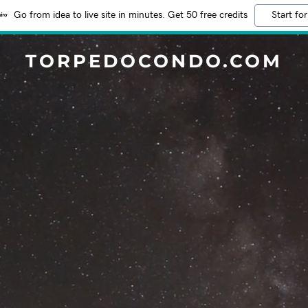
Go from idea to live site in minutes. Get 50 free credits
Start for
TORPEDOCONDO.COM