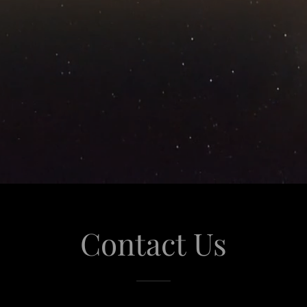
Contact Us