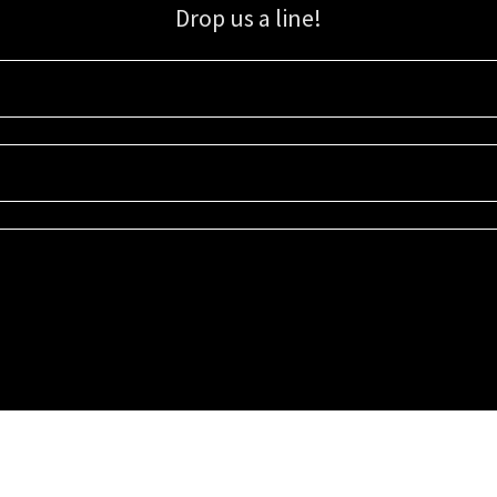
Drop us a line!
Sign up for our email list for updates, promotions, and more.