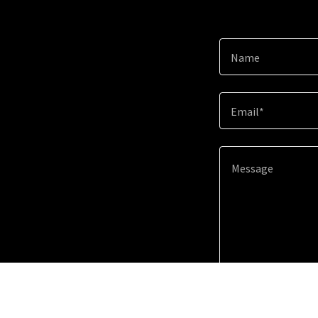
Name
Email*