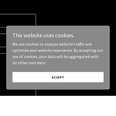
This website uses cookies.
We use cookies to analyze website traffic and
optimize your website experience. By accepting our
use of cookies, your data will be aggregated with
all other user data.
ACCEPT