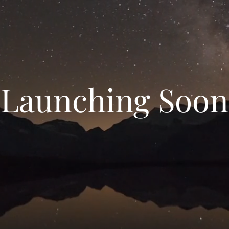
Launching Soon